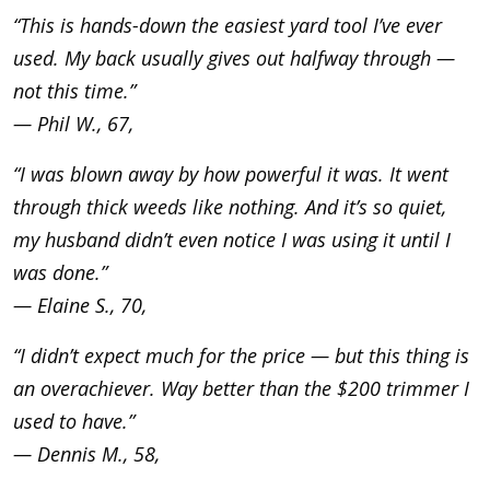
“This is hands-down the easiest yard tool I’ve ever
used. My back usually gives out halfway through —
not this time.”
— Phil W., 67,
“I was blown away by how powerful it was. It went
through thick weeds like nothing. And it’s so quiet,
my husband didn’t even notice I was using it until I
was done.”
— Elaine S., 70,
“I didn’t expect much for the price — but this thing is
an overachiever. Way better than the $200 trimmer I
used to have.”
— Dennis M., 58,