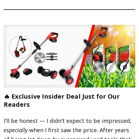
🔥 Exclusive Insider Deal Just for Our
Readers
I’ll be honest — I didn’t expect to be impressed,
especially
when I first saw the price. After years