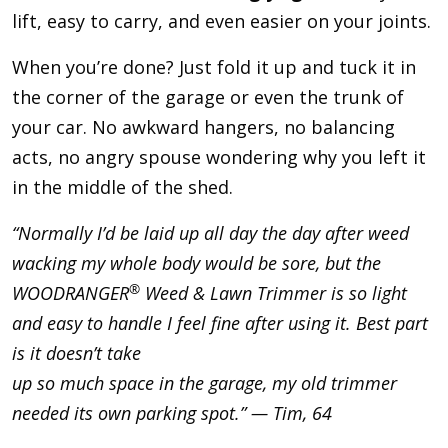
lift, easy to carry, and even easier on your joints.
When you’re done? Just fold it up and tuck it in
the corner of the garage or even the trunk of
your car. No awkward hangers, no balancing
acts, no angry spouse wondering why you left it
in the middle of the shed.
“Normally I’d be laid up all day the day after weed
wacking my whole body would be sore, but the
®
WOODRANGER
Weed & Lawn Trimmer is so light
and easy to handle I feel fine after using it. Best part
is it doesn’t take
up so much space in the garage, my old trimmer
needed its own parking spot.” — Tim, 64