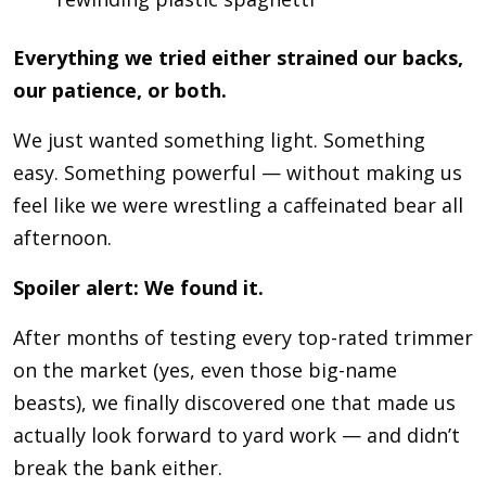
Everything we tried either strained our backs,
our patience, or both.
We just wanted something light. Something
easy. Something powerful — without making us
feel like we were wrestling a caffeinated bear all
afternoon.
Spoiler alert: We found it.
After months of testing every top-rated trimmer
on the market (yes, even those big-name
beasts), we finally discovered one that made us
actually look forward to yard work — and didn’t
break the bank either.