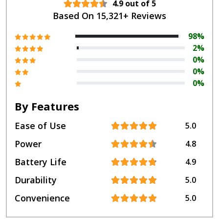
4.9 out of 5
Based On 15,321+ Reviews
98%
2%
0%
0%
0%
By Features
Ease of Use
5.0
Power
4.8
Battery Life
4.9
Durability
5.0
Convenience
5.0