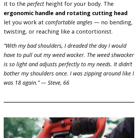
it to the
perfect
height for your body. The
ergonomic handle and rotating cutting head
let you work at
comfortable angles
— no bending,
twisting, or reaching like a contortionist.
“With my bad shoulders, I dreaded the day I would
have to pull out my weed wacker. The weed shwacker
is so light and adjusts perfectly to my needs. It didn’t
bother my shoulders once. I was zipping around like I
was 18 again.” — Steve, 66