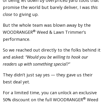
of being let down by overpriced yard tools that
promise the world but barely deliver, I was
this
close
to giving up.
But the whole team was blown away by the
®
WOODRANGER
Weed & Lawn Trimmer’s
performance.
So we reached out directly to the folks behind it
and asked:
“Would you be willing to hook our
readers up with something special?”
They didn’t just say yes — they gave us their
best deal yet.
For a limited time, you can unlock an exclusive
®
50% discount on the full WOODRANGER
Weed