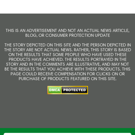
THIS IS AN ADVERTISEMENT AND NOT AN ACTUAL NEWS ARTICLE,
BLOG, OR CONSUMER PROTECTION UPDATE
THE STORY DEPICTED ON THIS SITE AND THE PERSON DEPICTED IN
THE STORY ARE NOT ACTUAL NEWS. RATHER, THIS STORY IS BASED
ON THE RESULTS THAT SOME PEOPLE WHO HAVE USED THESE
PRODUCTS HAVE ACHIEVED. THE RESULTS PORTRAYED IN THE
STORY AND IN THE COMMENTS ARE ILLUSTRATIVE, AND MAY NOT
BE THE RESULTS THAT YOU ACHIEVE WITH THESE PRODUCTS. THIS
PAGE COULD RECEIVE COMPENSATION FOR CLICKS ON OR
PURCHASE OF PRODUCTS FEATURED ON THIS SITE.