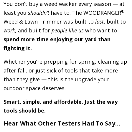
You don’t buy a weed wacker every season — at
®
least you
shouldn’t
have to. The WOODRANGER
Weed & Lawn Trimmer was built to
last
, built to
work
, and built for
people like us
who want to
spend more time enjoying our yard than
fighting it.
Whether you’re prepping for spring, cleaning up
after fall, or just sick of tools that take more
than they give — this is the upgrade your
outdoor space deserves.
Smart, simple, and affordable. Just the way
tools should be.
Hear What Other Testers Had To Say…