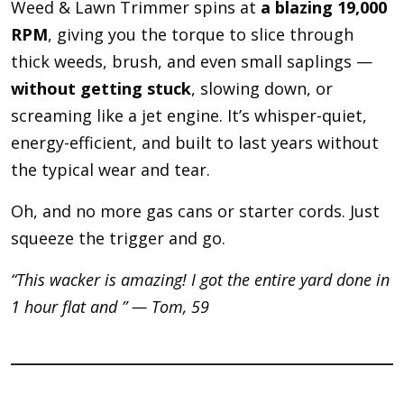
Weed & Lawn Trimmer spins at
a blazing 19,000
RPM
, giving you the torque to slice through
thick weeds, brush, and even small saplings —
without getting stuck
, slowing down, or
screaming like a jet engine. It’s whisper-quiet,
energy-efficient, and built to last years without
the typical wear and tear.
Oh, and no more gas cans or starter cords. Just
squeeze the trigger and go.
“This wacker is amazing! I got the entire yard done in
1 hour flat and ” — Tom, 59