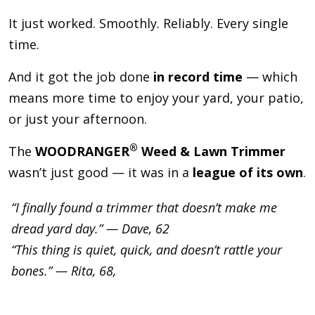
It just worked. Smoothly. Reliably. Every single
time.
And it got the job done
in record time
— which
means more time to enjoy your yard, your patio,
or just your afternoon.
®
The
WOODRANGER
Weed & Lawn Trimmer
wasn’t just good — it was in a
league of its own
.
“I finally found a trimmer that doesn’t make me
dread yard day.” — Dave, 62
“This thing is quiet, quick, and doesn’t rattle your
bones.” — Rita, 68,