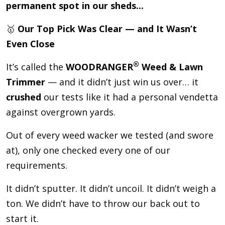
permanent spot in our sheds...
🥇
Our Top Pick Was Clear — and It Wasn’t
Even Close
®
It’s called the
WOODRANGER
Weed & Lawn
Trimmer
— and it didn’t just win us over… it
crushed
our tests like it had a personal vendetta
against overgrown yards.
Out of every weed wacker we tested (and swore
at), only one checked every one of our
requirements.
It didn’t sputter. It didn’t uncoil. It didn’t weigh a
ton. We didn’t have to throw our back out to
start it.