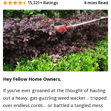
15,321+ Ratings
6 mins Read
Hey Fellow Home Owners,
If you’ve ever groaned at the thought of hauling
out a heavy, gas-guzzling weed wacker… tripped
over endless cords… or battled a tangled mess