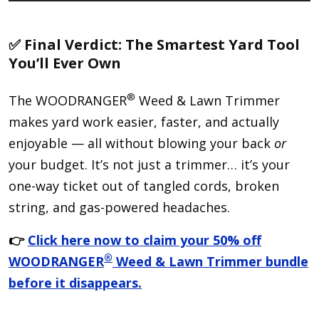
✅ Final Verdict: The Smartest Yard Tool
You’ll Ever Own
®
The WOODRANGER
Weed & Lawn Trimmer
makes yard work easier, faster, and actually
enjoyable — all without blowing your back
or
your budget. It’s not just a trimmer… it’s your
one-way ticket out of tangled cords, broken
string, and gas-powered headaches.
👉
Click here now to claim your 50% off
®
WOODRANGER
Weed & Lawn Trimmer bundle
before it disappears.