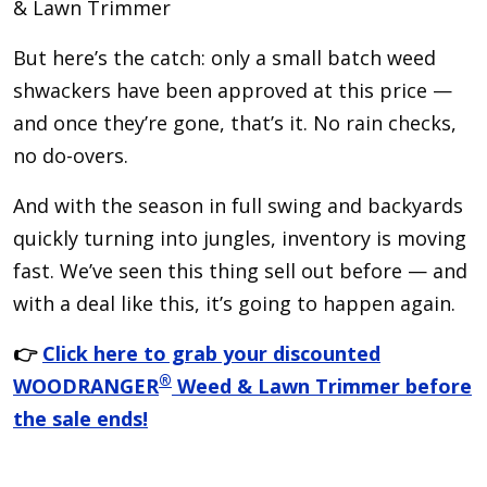
& Lawn Trimmer
But here’s the catch: only a small batch weed
shwackers have been approved at this price —
and once they’re gone, that’s it. No rain checks,
no do-overs.
And with the season in full swing and backyards
quickly turning into jungles, inventory is moving
fast. We’ve seen this thing sell out before — and
with a deal like this, it’s going to happen again.
👉
Click here to grab your discounted
®
WOODRANGER
Weed & Lawn Trimmer before
the sale ends!