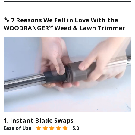
🔧 7 Reasons We Fell in Love With the
®
WOODRANGER
Weed & Lawn Trimmer
1. Instant Blade Swaps
Ease of Use
5.0