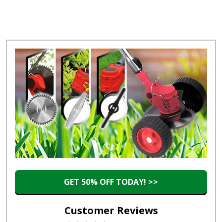
GET 50% OFF TODAY! >>
Customer Reviews