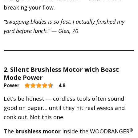
breaking your flow.
“Swapping blades is so fast, I actually finished my
yard before lunch.” — Glen, 70
2. Silent Brushless Motor with Beast
Mode Power
Power
4.8
Let’s be honest — cordless tools often sound
good on paper… until they hit real weeds and
conk out. Not this one.
®
The
brushless motor
inside the WOODRANGER