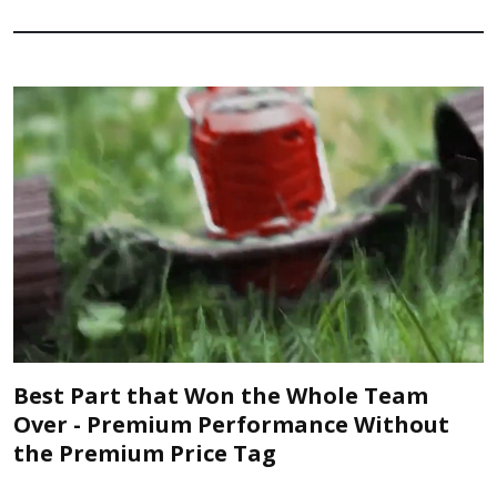
Best Part that Won the Whole Team
Over - Premium Performance Without
the Premium Price Tag