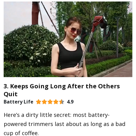
3. Keeps Going Long After the Others
Quit
Battery Life
4.9
Here’s a dirty little secret: most battery-
powered trimmers last about as long as a bad
cup of coffee.