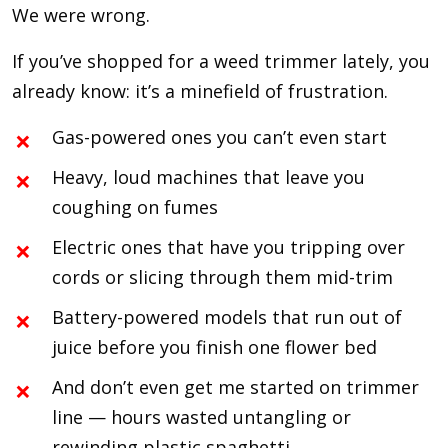
We were wrong.
If you’ve shopped for a weed trimmer lately, you
already know: it’s a minefield of frustration.
Gas-powered ones you can’t even start
Heavy, loud machines that leave you
coughing on fumes
Electric ones that have you tripping over
cords or slicing through them mid-trim
Battery-powered models that run out of
juice before you finish one flower bed
And don’t even get me started on trimmer
line — hours wasted untangling or
rewinding plastic spaghetti