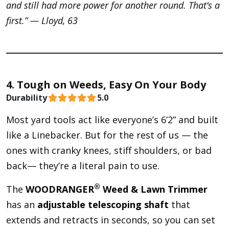
and still had more power for another round. That’s a
first.” — Lloyd, 63
4. Tough on Weeds, Easy On Your Body
Durability
5.0
Most yard tools act like everyone’s 6’2” and built
like a Linebacker. But for the rest of us — the
ones with cranky knees, stiff shoulders, or bad
back— they’re a literal pain to use.
®
The
WOODRANGER
Weed & Lawn Trimmer
has an
adjustable telescoping shaft
that
extends and retracts in seconds, so you can set