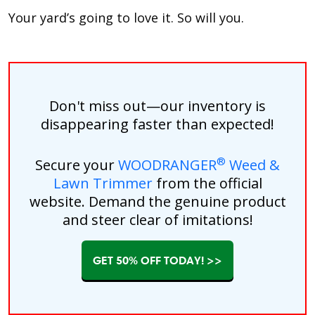
Your yard’s going to love it. So will you.
Don't miss out—our inventory is
disappearing faster than expected!
®
Secure your
WOODRANGER
Weed &
Lawn Trimmer
from the official
website. Demand the genuine product
and steer clear of imitations!
GET 50% OFF TODAY! >>