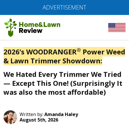
ADVERTISEMENT
®
2026’s WOODRANGER
Power Weed
& Lawn Trimmer Showdown:
We Hated Every Trimmer We Tried
— Except This One! (Surprisingly It
was also the most affordable)
Written by:
Amanda Haley
August 5th, 2026