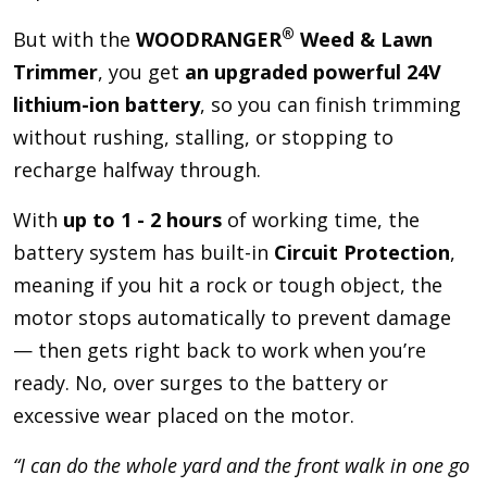
®
But with the
WOODRANGER
Weed & Lawn
Trimmer
, you get
an upgraded powerful 24V
lithium-ion battery
, so you can finish trimming
without rushing, stalling, or stopping to
recharge halfway through.
With
up to 1 - 2 hours
of working time, the
battery system has built-in
Circuit Protection
,
meaning if you hit a rock or tough object, the
motor stops automatically to prevent damage
— then gets right back to work when you’re
ready. No, over surges to the battery or
excessive wear placed on the motor.
“I can do the whole yard and the front walk in one go