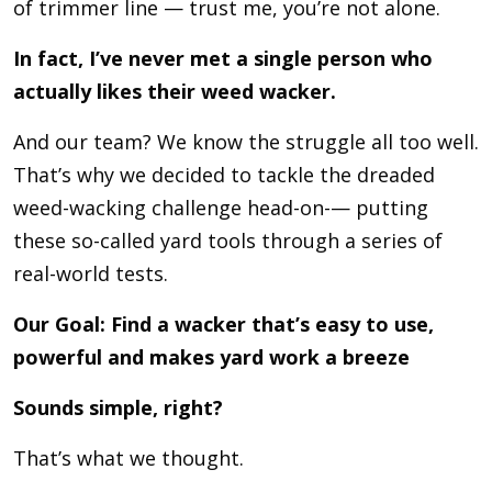
of trimmer line — trust me, you’re not alone.
In fact, I’ve never met a single person who
actually likes their weed wacker.
And our team? We know the struggle all too well.
That’s why we decided to tackle the dreaded
weed-wacking challenge head-on-— putting
these so-called yard tools through a series of
real-world tests.
Our Goal: Find a wacker that’s easy to use,
powerful and makes yard work a breeze
Sounds simple, right?
That’s what we thought.