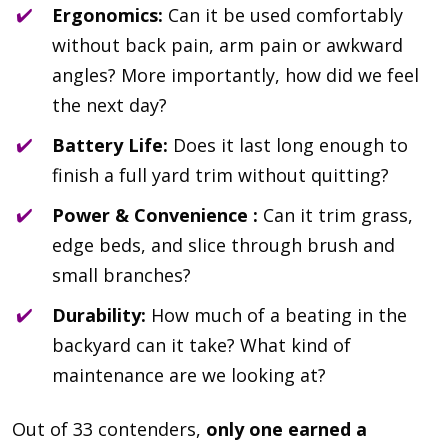
Ergonomics:
Can it be used comfortably
without back pain, arm pain or awkward
angles? More importantly, how did we feel
the next day?
Battery Life:
Does it last long enough to
finish a full yard trim without quitting?
Power & Convenience :
Can it trim grass,
edge beds, and slice through brush and
small branches?
Durability:
How much of a beating in the
backyard can it take? What kind of
maintenance are we looking at?
Out of 33 contenders,
only one earned a