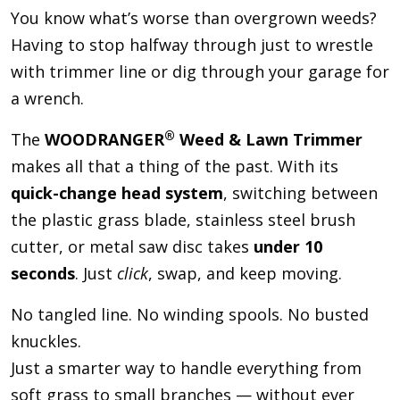
You know what’s worse than overgrown weeds?
Having to stop halfway through just to wrestle
with trimmer line or dig through your garage for
a wrench.
®
The
WOODRANGER
Weed & Lawn Trimmer
makes all that a thing of the past. With its
quick-change head system
, switching between
the plastic grass blade, stainless steel brush
cutter, or metal saw disc takes
under 10
seconds
. Just
click
, swap, and keep moving.
No tangled line. No winding spools. No busted
knuckles.
Just a smarter way to handle everything from
soft grass to small branches — without ever