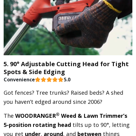
5. 90° Adjustable Cutting Head for Tight
Spots & Side Edging
Convenience
5.0
Got fences? Tree trunks? Raised beds? A shed
you haven’t edged around since 2006?
®
The
WOODRANGER
Weed & Lawn Trimmer’s
5-position rotating head
tilts up to 90°, letting
you get
under
,
around
, and
between
things