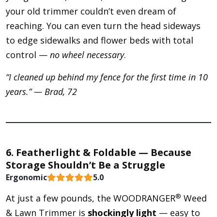
your old trimmer couldn’t even dream of
reaching. You can even turn the head sideways
to edge sidewalks and flower beds with total
control —
no wheel necessary
.
“I cleaned up behind my fence for the first time in 10
years.” — Brad, 72
6. Featherlight & Foldable — Because
Storage Shouldn’t Be a Struggle
Ergonomic
5.0
®
At just a few pounds, the WOODRANGER
Weed
& Lawn Trimmer is
shockingly light
— easy to