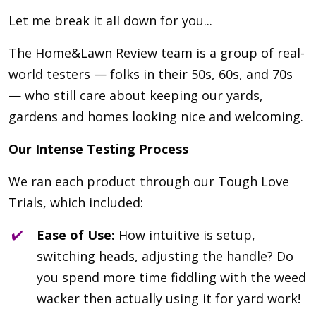
Let me break it all down for you...
The Home&Lawn Review team is a group of real-
world testers — folks in their 50s, 60s, and 70s
— who still care about keeping our yards,
gardens and homes looking nice and welcoming.
Our Intense Testing Process
We ran each product through our Tough Love
Trials, which included:
Ease of Use:
How intuitive is setup,
switching heads, adjusting the handle? Do
you spend more time fiddling with the weed
wacker then actually using it for yard work!